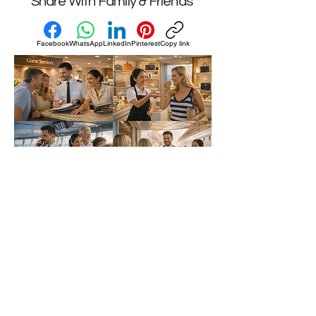
Share With Family & Friends
Facebook
WhatsApp
LinkedIn
Pinterest
Copy link
Privacy Policy | Accessibility
Statement
© 2026 by
Carreras en Cruceros –
Mexico