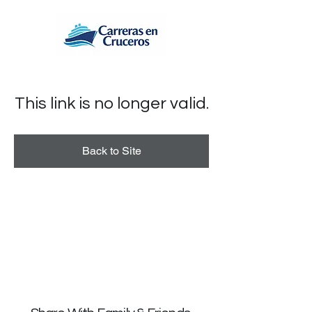
This link is no longer valid.
Back to Site